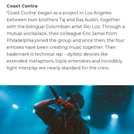
Coast Contra
‘Coast Contra’ began as a project in Los Angeles
between twin brothers Taj and Ras Austin, together
with the bilingual Colombian artist Rio Loz. Through a
mutual workplace, their colleague Eric Jamal from
Philadelphia joined the group and since then, the four
emcees have been creating music together. Their
trademark is technical rap - stylistic devices like
extended metaphors, triple entendres and incredibly
tight interplay are nearly standard for the crew.