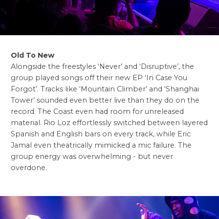
Old To New
Alongside the freestyles ‘Never’ and ‘Disruptive’, the
group played songs off their new EP ‘In Case You
Forgot’. Tracks like ‘Mountain Climber’ and ‘Shanghai
Tower’ sounded even better live than they do on the
record. The Coast even had room for unreleased
material. Rio Loz effortlessly switched between layered
Spanish and English bars on every track, while Eric
Jamal even theatrically mimicked a mic failure. The
group energy was overwhelming - but never
overdone.