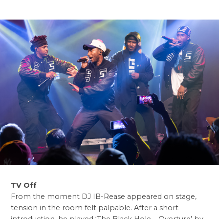
TV Off
From the moment DJ IB-Rease appeared on stage,
tension in the room felt palpable. After a short