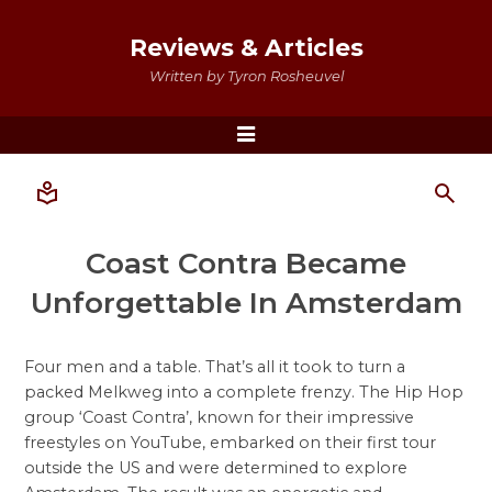
Reviews & Articles
Written by Tyron Rosheuvel
Menu
Coast Contra Became
Unforgettable In Amsterdam
Four men and a table. That’s all it took to turn a
packed Melkweg into a complete frenzy. The Hip Hop
group ‘Coast Contra’, known for their impressive
freestyles on YouTube, embarked on their first tour
outside the US and were determined to explore