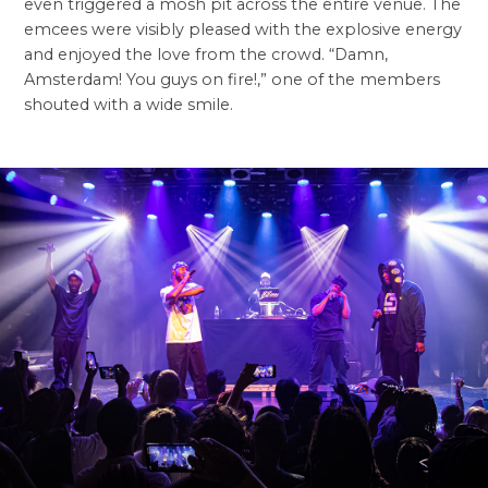
even triggered a mosh pit across the entire venue. The
emcees were visibly pleased with the explosive energy
and enjoyed the love from the crowd. “Damn,
Amsterdam! You guys on fire!,” one of the members
shouted with a wide smile.