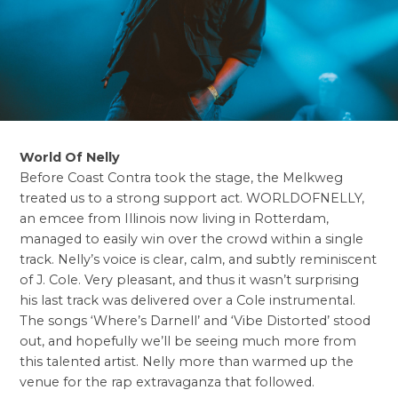
World Of Nelly
Before Coast Contra took the stage, the Melkweg
treated us to a strong support act. WORLDOFNELLY,
an emcee from Illinois now living in Rotterdam,
managed to easily win over the crowd within a single
track. Nelly’s voice is clear, calm, and subtly reminiscent
of J. Cole. Very pleasant, and thus it wasn’t surprising
his last track was delivered over a Cole instrumental.
The songs ‘Where’s Darnell’ and ‘Vibe Distorted’ stood
out, and hopefully we’ll be seeing much more from
this talented artist. Nelly more than warmed up the
venue for the rap extravaganza that followed.