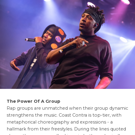
The Power Of A Group
Rap groups are unmatched when their group dynamic
strengthens the music. Coast Contra is top-tier, with
metaphorical choreography and expressions - a
hallmark from their freestyles. During the lines quoted