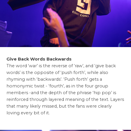
Give Back Words Backwards
The word ‘war’ is the reverse of ‘raw’, and ‘give back
words’ is the opposite of ‘push forth’, while also
rhyming with ‘backwards’. ‘Push forth’ gets a
homonymic twist - ‘fourth’, as in the four group
members -and the depth of the phrase ‘hip pop’ is
reinforced through layered meaning of the text. Layers
that many likely missed, but the fans were clearly
loving every bit of it.