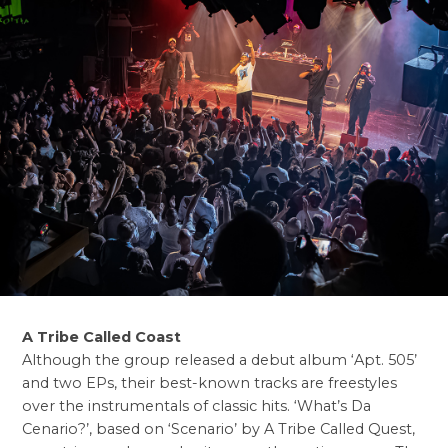
A Tribe Called Coast
Although the group released a debut album ‘Apt. 505’
and two EPs, their best-known tracks are freestyles
over the instrumentals of classic hits. ‘What’s Da
Cenario?’, based on ‘Scenario’ by A Tribe Called Quest,