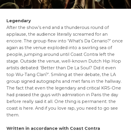
Legendary
After the show’s end and a thunderous round of
applause, the audience literally screamed for an
encore. The group flew into ‘What’s Da Cenario?’ once
again as the venue exploded into a swirling sea of
people, jumping around until Coast Contra left the
stage. Outside the venue, well-known Dutch Hip Hop
artists debated: ‘Better than De La Soul? Did it even
top Wu-Tang Clan?’. Smiling at their debate, the LA
group signed autographs and met fans in the hallway.
The fact that even the legendary and critical KRS-One
had praised the guys with admiration in Paris the day
before really said it all. One thing is permanent: the
coast is here. And if you love rap, you need to go see
them.
Written in accordance with Coast Contra