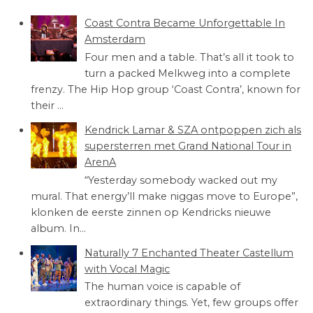
Coast Contra Became Unforgettable In
Amsterdam
Four men and a table. That’s all it took to
turn a packed Melkweg into a complete
frenzy. The Hip Hop group ‘Coast Contra’, known for
their ...
Kendrick Lamar & SZA ontpoppen zich als
supersterren met Grand National Tour in
ArenA
“Yesterday somebody wacked out my
mural. That energy’ll make niggas move to Europe”,
klonken de eerste zinnen op Kendricks nieuwe
album. In...
Naturally 7 Enchanted Theater Castellum
with Vocal Magic
The human voice is capable of
extraordinary things. Yet, few groups offer