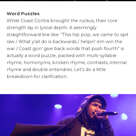
Word Puzzles
While Coast Contra brought the ruckus, their core
strength lay in lyrical depth. A seemingly
straightforward line like: “This hip pop, we came to spit
raw / What y'all do is backwards / helpin' em win the
war / Coast gon' give back words that push fourth” is
actually a word puzzle, packed with multi-syllable
rhyme, homonyms, broken rhyme, contrasts, internal
rhyme and double entendres. Let’s do a little
breakdown for clarification.