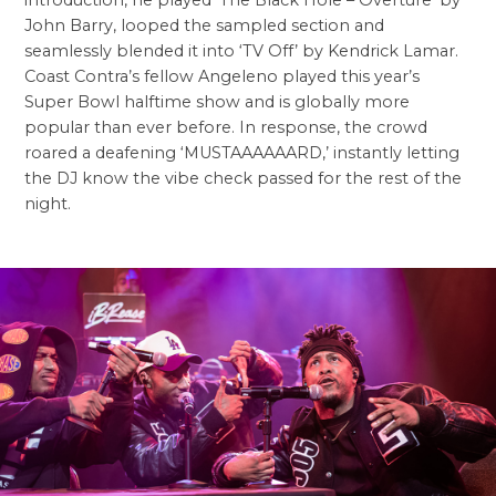
introduction, he played ‘The Black Hole – Overture’ by
John Barry, looped the sampled section and
seamlessly blended it into ‘TV Off’ by Kendrick Lamar.
Coast Contra’s fellow Angeleno played this year’s
Super Bowl halftime show and is globally more
popular than ever before. In response, the crowd
roared a deafening ‘MUSTAAAAAARD,’ instantly letting
the DJ know the vibe check passed for the rest of the
night.