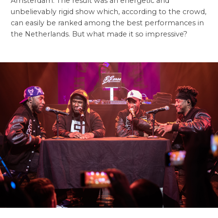
Amsterdam. The result was an energetic and
unbelievably rigid show which, according to the crowd,
can easily be ranked among the best performances in
the Netherlands. But what made it so impressive?