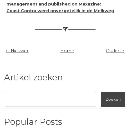
management and published on Maxazine:
Coast Contra werd onvergetelijk in de Melkweg
← Nieuwer
Home
Ouder →
Artikel zoeken
Popular Posts