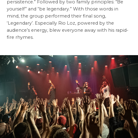
persistence.” Followed by two family principles: “Be
yourself” and “be legendary.” With those words in
mind, the group performed their final song,
‘Legendary’. Especially Rio Loz, powered by the
audience’s energy, blew everyone away with his rapid-
fire rhymes.