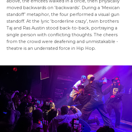
above, the emcees walked in a circle, then physically
moved backwards on ‘backwards’. During a ‘Mexican
standoff’ metaphor, the four performed a visual gun
standoff. At the lyric ‘borderline crazy’, twin brothers
Taj and Ras Austin stood back-to-back, portraying a
single person with conflicting thoughts. The cheers
from the crowd were deafening and unmistakable -
theatre is an underrated force in Hip Hop.