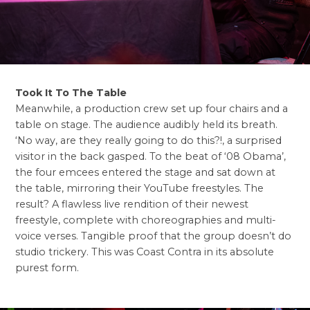
Took It To The Table
Meanwhile, a production crew set up four chairs and a
table on stage. The audience audibly held its breath.
‘No way, are they really going to do this?!, a surprised
visitor in the back gasped. To the beat of ‘08 Obama’,
the four emcees entered the stage and sat down at
the table, mirroring their YouTube freestyles. The
result? A flawless live rendition of their newest
freestyle, complete with choreographies and multi-
voice verses. Tangible proof that the group doesn’t do
studio trickery. This was Coast Contra in its absolute
purest form.