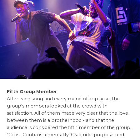
Fifth Group Member
After each song and every round of applause, the
group’s members looked at the crowd with
satisfaction. All of them made very clear that the love
between them is a brotherhood - and that the
audience is considered the fifth member of the group.
“Coast Contra is a mentality. Gratitude, purpose, and